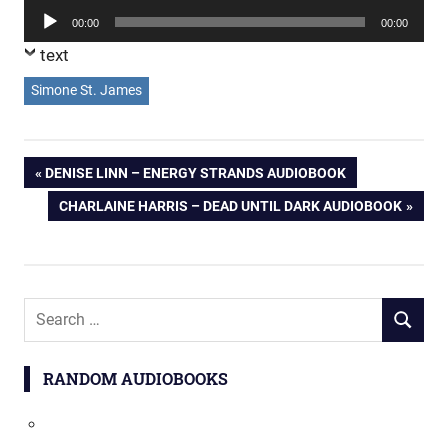
Player
Audio
00:00
00:00
Player
text
Simone St. James
Post
PREVIOUS
DENISE LINN – ENERGY STRANDS AUDIOBOOK
POST:
NEXT
CHARLAINE HARRIS – DEAD UNTIL DARK AUDIOBOOK
navigation
POST:
Search
SEARCH
for:
RANDOM AUDIOBOOKS