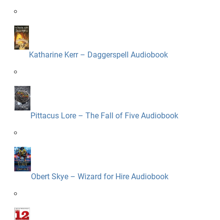
Katharine Kerr – Daggerspell Audiobook
Pittacus Lore – The Fall of Five Audiobook
Obert Skye – Wizard for Hire Audiobook