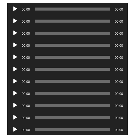
Audio
00:00
00:00
Player
Audio
00:00
00:00
Player
Audio
00:00
00:00
Player
Audio
00:00
00:00
Player
Audio
00:00
00:00
Player
Audio
00:00
00:00
Player
Audio
00:00
00:00
Player
Audio
00:00
00:00
Player
Audio
00:00
00:00
Player
Audio
00:00
00:00
Player
Audio
00:00
00:00