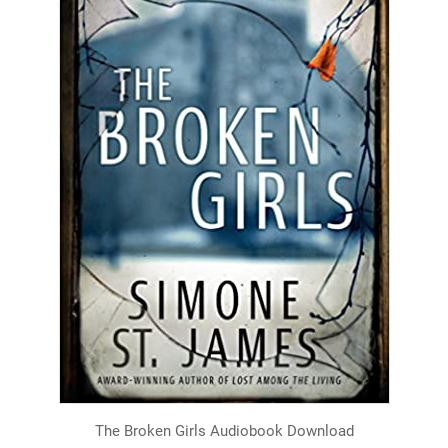
The Broken Girls Audiobook Download