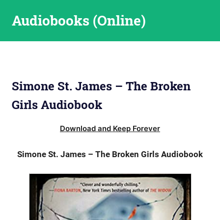
Skip
Audiobooks (Online)
to
content
Simone St. James – The Broken
Girls Audiobook
Download and Keep Forever
Simone St. James – The Broken Girls Audiobook