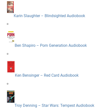
Karin Slaughter – Blindsighted Audiobook
Ben Shapiro – Porn Generation Audiobook
Ken Bensinger – Red Card Audiobook
Troy Denning – Star Wars: Tempest Audiobook