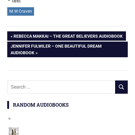
text
M.W Craven
Post
PREVIOUS
REBECCA MAKKAI – THE GREAT BELIEVERS AUDIOBOOK
POST:
NEXT
JENNIFER FULWILER – ONE BEAUTIFUL DREAM
navigation
POST:
AUDIOBOOK
Search
SEARCH
for:
RANDOM AUDIOBOOKS