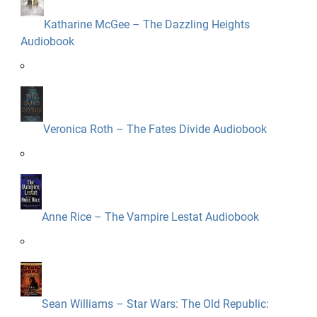
Katharine McGee – The Dazzling Heights
Audiobook
Veronica Roth – The Fates Divide Audiobook
Anne Rice – The Vampire Lestat Audiobook
Sean Williams – Star Wars: The Old Republic: