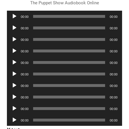
The Puppet Show Audiobook Online
Audio
00:00
00:00
Player
Audio
00:00
00:00
Player
Audio
00:00
00:00
Player
Audio
00:00
00:00
Player
Audio
00:00
00:00
Player
Audio
00:00
00:00
Player
Audio
00:00
00:00
Player
Audio
00:00
00:00
Player
Audio
00:00
00:00
Player
Audio
00:00
00:00
Player