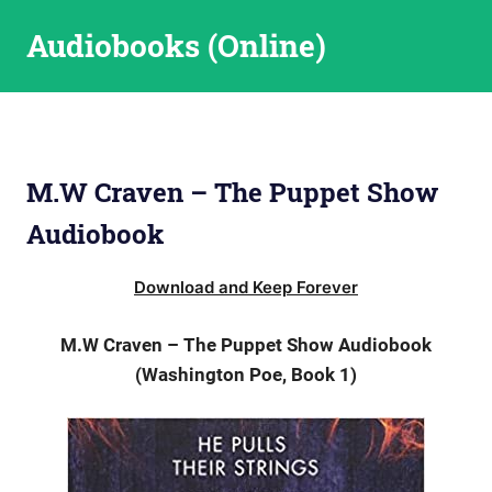
Skip
Audiobooks (Online)
to
content
M.W Craven – The Puppet Show
Audiobook
Download and Keep Forever
M.W Craven – The Puppet Show Audiobook
(Washington Poe, Book 1)