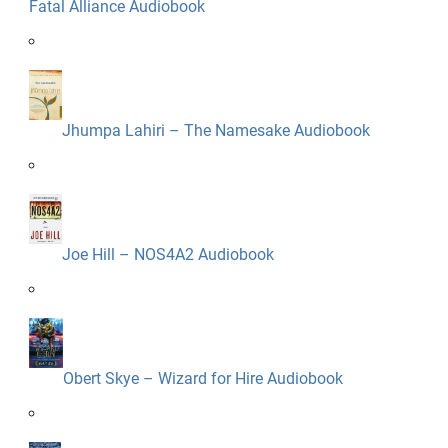
Fatal Alliance Audiobook
Jhumpa Lahiri – The Namesake Audiobook
Joe Hill – NOS4A2 Audiobook
Obert Skye – Wizard for Hire Audiobook