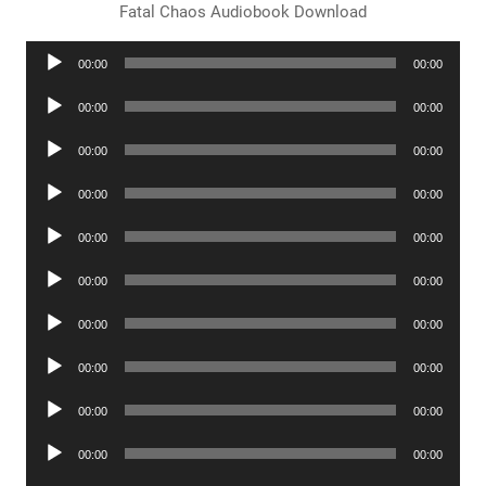
Fatal Chaos Audiobook Download
Audio
00:00
00:00
Player
Audio
00:00
00:00
Player
Audio
00:00
00:00
Player
Audio
00:00
00:00
Player
Audio
00:00
00:00
Player
Audio
00:00
00:00
Player
Audio
00:00
00:00
Player
Audio
00:00
00:00
Player
Audio
00:00
00:00
Player
Audio
00:00
00:00
Player