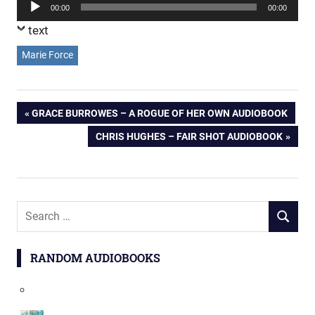
Audio
00:00
00:00
Player
text
Marie Force
Post
PREVIOUS
GRACE BURROWES – A ROGUE OF HER OWN AUDIOBOOK
POST:
NEXT
CHRIS HUGHES – FAIR SHOT AUDIOBOOK
navigation
POST:
Search
SEARCH
for:
RANDOM AUDIOBOOKS