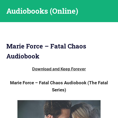
Skip
Audiobooks (Online)
to
content
Marie Force – Fatal Chaos
Audiobook
Download and Keep Forever
Marie Force – Fatal Chaos Audiobook (The Fatal
Series)