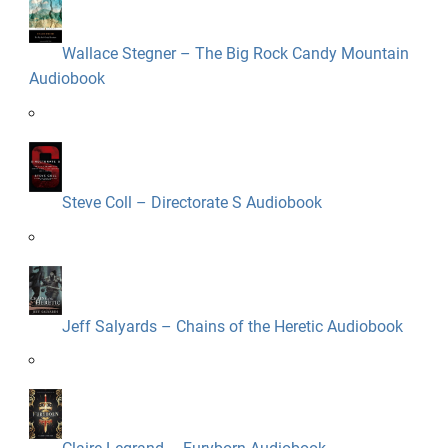
Wallace Stegner – The Big Rock Candy Mountain
Audiobook
Steve Coll – Directorate S Audiobook
Jeff Salyards – Chains of the Heretic Audiobook