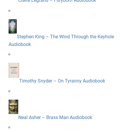
Claire Legrand – Furyborn Audiobook
Stephen King – The Wind Through the Keyhole
Audiobook
Timothy Snyder – On Tyranny Audiobook
Neal Asher – Brass Man Audiobook