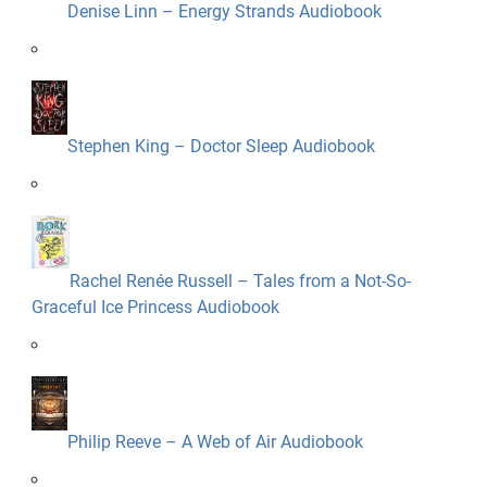
Denise Linn – Energy Strands Audiobook
Stephen King – Doctor Sleep Audiobook
Rachel Renée Russell – Tales from a Not-So-
Graceful Ice Princess Audiobook
Philip Reeve – A Web of Air Audiobook