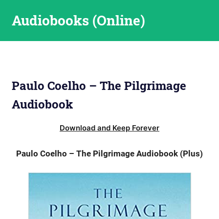
Skip
Audiobooks (Online)
to
content
Paulo Coelho – The Pilgrimage
Audiobook
Download and Keep Forever
Paulo Coelho – The Pilgrimage Audiobook (Plus)