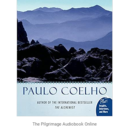
The Pilgrimage Audiobook Online