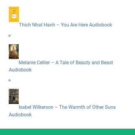
Thich Nhat Hanh – You Are Here Audiobook
Melanie Cellier – A Tale of Beauty and Beast
Audiobook
Isabel Wilkerson – The Warmth of Other Suns
Audiobook