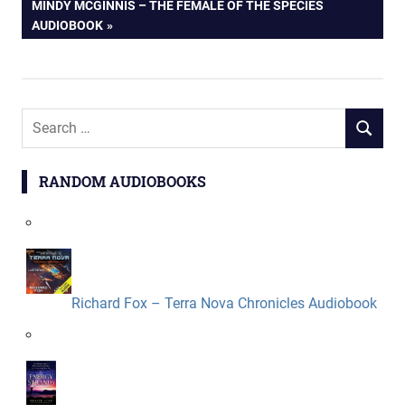
NEXT
MINDY MCGINNIS – THE FEMALE OF THE SPECIES
navigation
POST:
AUDIOBOOK
Search
SEARCH
for:
RANDOM AUDIOBOOKS
Richard Fox – Terra Nova Chronicles Audiobook