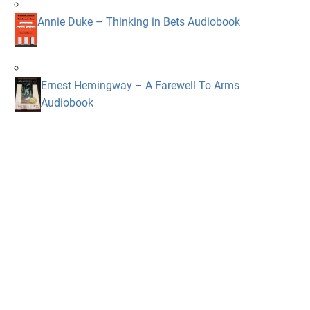
Annie Duke – Thinking in Bets Audiobook
Ernest Hemingway – A Farewell To Arms
Audiobook