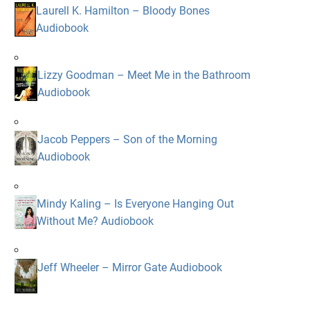
Laurell K. Hamilton – Bloody Bones
Audiobook
Lizzy Goodman – Meet Me in the Bathroom
Audiobook
Jacob Peppers – Son of the Morning
Audiobook
Mindy Kaling – Is Everyone Hanging Out
Without Me? Audiobook
Jeff Wheeler – Mirror Gate Audiobook