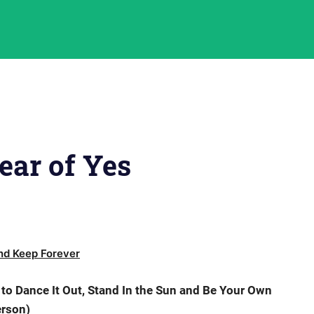
ar of Yes
d Keep Forever
o Dance It Out, Stand In the Sun and Be Your Own
rson)