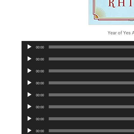
Year of Yes 
Audio
00:00
Player
Audio
00:00
Player
Audio
00:00
Player
Audio
00:00
Player
Audio
00:00
Player
Audio
00:00
Player
Audio
00:00
Player
Audio
00:00