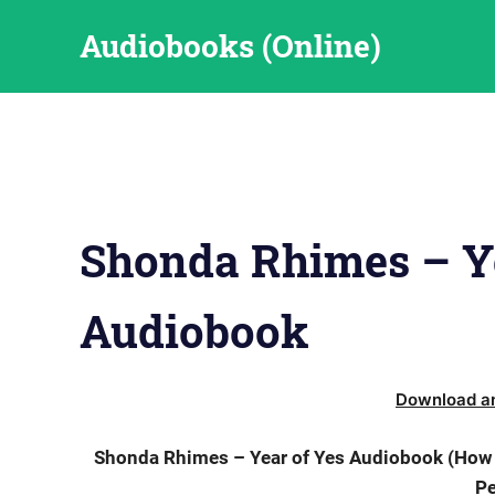
Skip
Audiobooks (Online)
to
content
Shonda Rhimes – Ye
Audiobook
Download an
Shonda Rhimes – Year of Yes Audiobook (How t
Pe