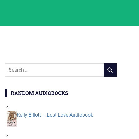
Search
SEARCH
for:
RANDOM AUDIOBOOKS
Kelly Elliott – Lost Love Audiobook