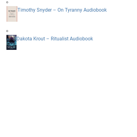
Timothy Snyder – On Tyranny Audiobook
Dakota Krout – Ritualist Audiobook