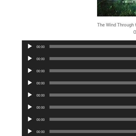
The Wind Through 
O
Audio
00:00
Player
Audio
00:00
Player
Audio
00:00
Player
Audio
00:00
Player
Audio
00:00
Player
Audio
00:00
Player
Audio
00:00
Player
Audio
00:00