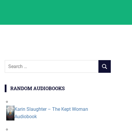
Search
SEARCH
for:
RANDOM AUDIOBOOKS
Karin Slaughter – The Kept Woman
Audiobook