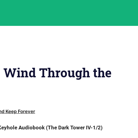
e Wind Through the
d Keep Forever
eyhole Audiobook (The Dark Tower IV-1/2)