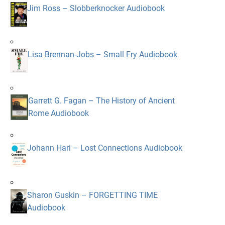
Jim Ross – Slobberknocker Audiobook
Lisa Brennan-Jobs – Small Fry Audiobook
Garrett G. Fagan – The History of Ancient
Rome Audiobook
Johann Hari – Lost Connections Audiobook
Sharon Guskin – FORGETTING TIME
Audiobook