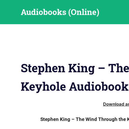
Skip
Audiobooks (Online)
to
content
Stephen King – Th
Keyhole Audiobook
Download an
Stephen King – The Wind Through the K