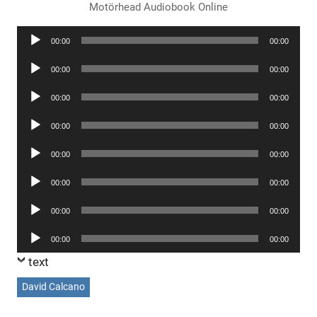
Motörhead Audiobook Online
Audio
00:00
00:00
Player
Audio
00:00
00:00
Player
Audio
00:00
00:00
Player
Audio
00:00
00:00
Player
Audio
00:00
00:00
Player
Audio
00:00
00:00
Player
Audio
00:00
00:00
Player
Audio
00:00
00:00
Player
text
David Calcano