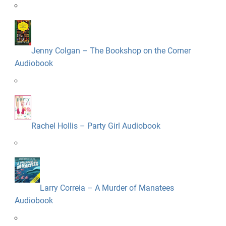
Jenny Colgan – The Bookshop on the Corner
Audiobook
Rachel Hollis – Party Girl Audiobook
Larry Correia – A Murder of Manatees
Audiobook