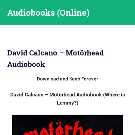
Skip
Audiobooks (Online)
to
content
David Calcano – Motörhead
Audiobook
Download and Keep Forever
David Calcano – Motörhead Audiobook (Where is
Lemmy?)