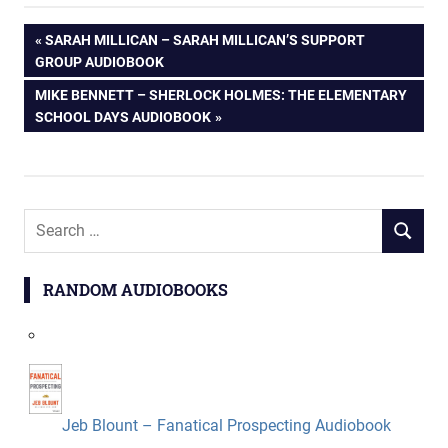
Post
PREVIOUS
SARAH MILLICAN – SARAH MILLICAN’S SUPPORT
POST:
GROUP AUDIOBOOK
navigation
NEXT
MIKE BENNETT – SHERLOCK HOLMES: THE ELEMENTARY
POST:
SCHOOL DAYS AUDIOBOOK
Search
SEARCH
for:
RANDOM AUDIOBOOKS
Jeb Blount – Fanatical Prospecting Audiobook