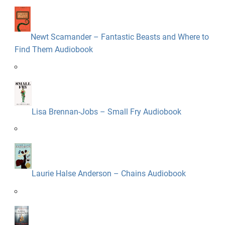
Newt Scamander – Fantastic Beasts and Where to
Find Them Audiobook
Lisa Brennan-Jobs – Small Fry Audiobook
Laurie Halse Anderson – Chains Audiobook