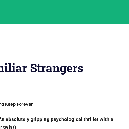
iliar Strangers
d Keep Forever
n absolutely gripping psychological thriller with a
er twist)