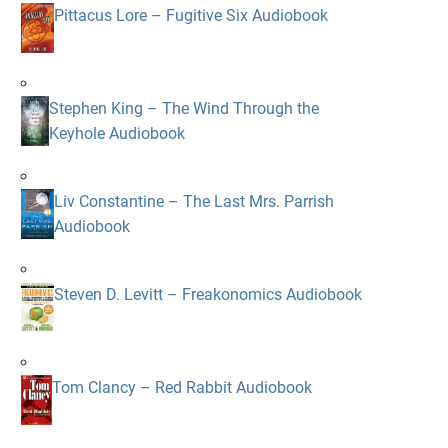
Pittacus Lore – Fugitive Six Audiobook
Stephen King – The Wind Through the
Keyhole Audiobook
Liv Constantine – The Last Mrs. Parrish
Audiobook
Steven D. Levitt – Freakonomics Audiobook
Tom Clancy – Red Rabbit Audiobook