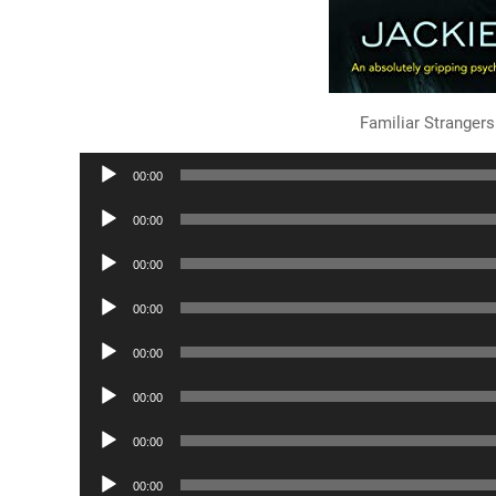
Familiar Strange
Audio
00:00
Player
Audio
00:00
Player
Audio
00:00
Player
Audio
00:00
Player
Audio
00:00
Player
Audio
00:00
Player
Audio
00:00
Player
Audio
00:00