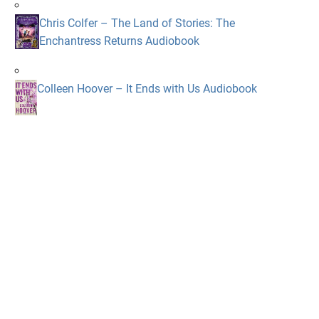
Chris Colfer – The Land of Stories: The
Enchantress Returns Audiobook
Colleen Hoover – It Ends with Us Audiobook