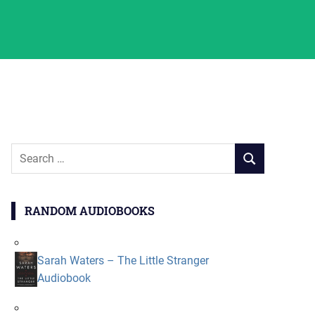
Search
SEARCH
for:
RANDOM AUDIOBOOKS
Sarah Waters – The Little Stranger
Audiobook