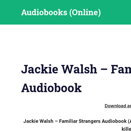
Skip
Audiobooks (Online)
to
content
Jackie Walsh – Fam
Audiobook
Download an
Jackie Walsh – Familiar Strangers Audiobook (A
kill