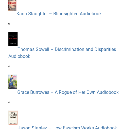
Karin Slaughter – Blindsighted Audiobook
Thomas Sowell – Discrimination and Disparities
Audiobook
Grace Burrowes – A Rogue of Her Own Audiobook
Jason Stanley – How Fascism Works Audiobook