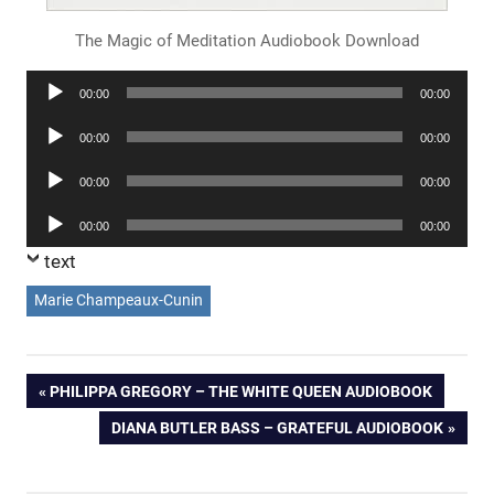
The Magic of Meditation Audiobook Download
Audio
00:00
00:00
Player
Audio
00:00
00:00
Player
Audio
00:00
00:00
Player
Audio
00:00
00:00
Player
text
Marie Champeaux-Cunin
Post
PREVIOUS
PHILIPPA GREGORY – THE WHITE QUEEN AUDIOBOOK
POST:
NEXT
DIANA BUTLER BASS – GRATEFUL AUDIOBOOK
navigation
POST: