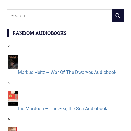
Search
SEARCH
for:
RANDOM AUDIOBOOKS
Markus Heitz – War Of The Dwarves Audiobook
Iris Murdoch – The Sea, the Sea Audiobook