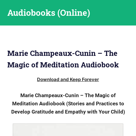
Skip
Audiobooks (Online)
to
content
Marie Champeaux-Cunin – The
Magic of Meditation Audiobook
Download and Keep Forever
Marie Champeaux-Cunin – The Magic of
Meditation Audiobook (Stories and Practices to
Develop Gratitude and Empathy with Your Child)