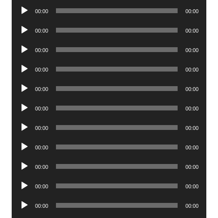
Player
Audio
00:00
00:00
Player
Audio
00:00
00:00
Player
Audio
00:00
00:00
Player
Audio
00:00
00:00
Player
Audio
00:00
00:00
Player
Audio
00:00
00:00
Player
Audio
00:00
00:00
Player
Audio
00:00
00:00
Player
Audio
00:00
00:00
Player
Audio
00:00
00:00
Player
Audio
00:00
00:00
Player