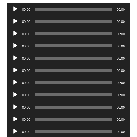
Audio
00:00
00:00
Player
Audio
00:00
00:00
Player
Audio
00:00
00:00
Player
Audio
00:00
00:00
Player
Audio
00:00
00:00
Player
Audio
00:00
00:00
Player
Audio
00:00
00:00
Player
Audio
00:00
00:00
Player
Audio
00:00
00:00
Player
Audio
00:00
00:00
Player
Audio
00:00
00:00