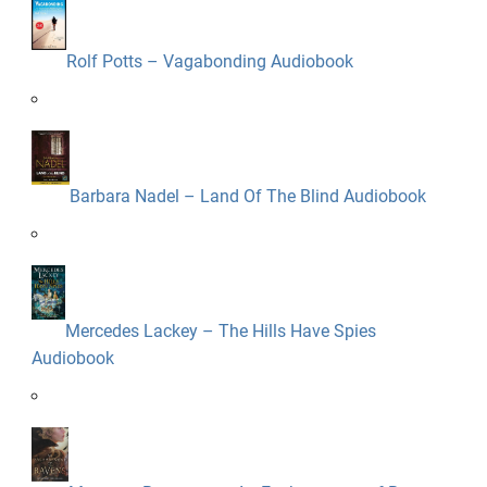
Rolf Potts – Vagabonding Audiobook
Barbara Nadel – Land Of The Blind Audiobook
Mercedes Lackey – The Hills Have Spies
Audiobook