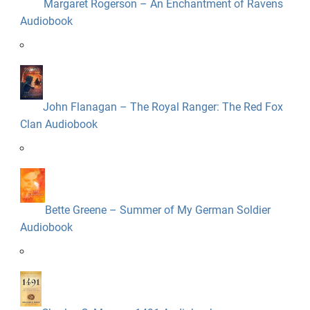
Margaret Rogerson – An Enchantment of Ravens
Audiobook
John Flanagan – The Royal Ranger: The Red Fox
Clan Audiobook
Bette Greene – Summer of My German Soldier
Audiobook