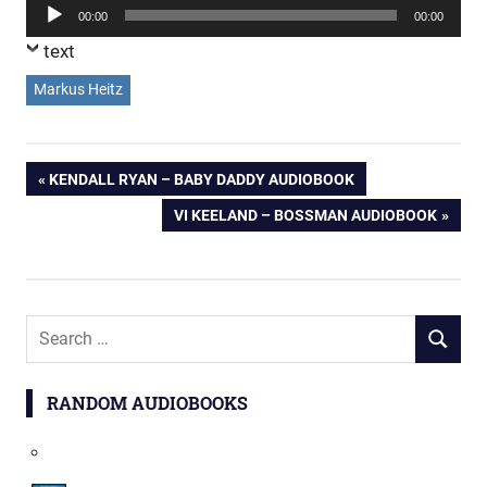
Audio
00:00
00:00
Player
text
Markus Heitz
Post
PREVIOUS
KENDALL RYAN – BABY DADDY AUDIOBOOK
POST:
NEXT
VI KEELAND – BOSSMAN AUDIOBOOK
navigation
POST:
Search
SEARCH
for:
RANDOM AUDIOBOOKS