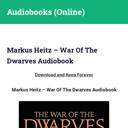
Skip
Audiobooks (Online)
to
content
Markus Heitz – War Of The
Dwarves Audiobook
Download and Keep Forever
Markus Heitz – War Of The Dwarves Audiobook