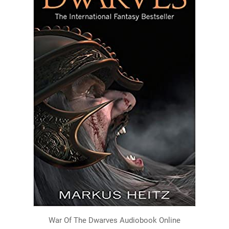
War Of The Dwarves Audiobook Online